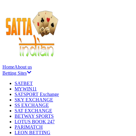
Home
About us
Betting Sites
SATBET
MYWIN11
SATSPORT Exchange
SKY EXCHANGE
SS EXCHANGE
SAT EXCHANGE
BETWAY SPORTS
LOTUS BOOK 247
PARIMATCH
LEON BETTING