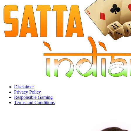
Disclaimer
Privacy Policy
Responsible Gaming
Terms and Conditions