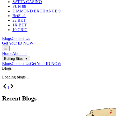
SATTA CASINO
FUN 88
DIAMOND EXCHANGE 9
BetShah
22 BET
1X BET
10 CRIC
Blogs
Contact Us
Get Your ID NOW
Home
About us
Betting Sites
▼
Blogs
Contact Us
Get Your ID NOW
Blogs
Loading blogs...
1
Recent Blogs