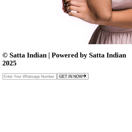
© Satta Indian | Powered by Satta Indian
2025
GET IN NOW