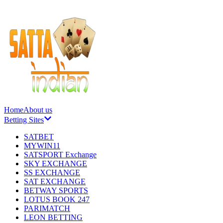
Home
About us
Betting Sites
SATBET
MYWIN11
SATSPORT Exchange
SKY EXCHANGE
SS EXCHANGE
SAT EXCHANGE
BETWAY SPORTS
LOTUS BOOK 247
PARIMATCH
LEON BETTING