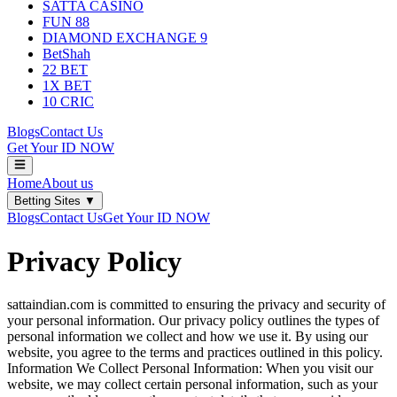
SATTA CASINO
FUN 88
DIAMOND EXCHANGE 9
BetShah
22 BET
1X BET
10 CRIC
Blogs
Contact Us
Get Your ID NOW
Home
About us
Betting Sites
▼
Blogs
Contact Us
Get Your ID NOW
Privacy Policy
sattaindian.com is committed to ensuring the privacy and security of
your personal information. Our privacy policy outlines the types of
personal information we collect and how we use it. By using our
website, you agree to the terms and practices outlined in this policy.
Information We Collect Personal Information: When you visit our
website, we may collect certain personal information, such as your