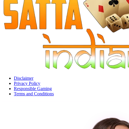
Disclaimer
Privacy Policy
Responsible Gaming
Terms and Conditions