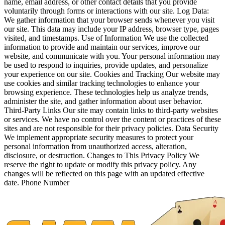
name, email address, or other contact details that you provide
voluntarily through forms or interactions with our site. Log Data:
We gather information that your browser sends whenever you visit
our site. This data may include your IP address, browser type, pages
visited, and timestamps. Use of Information We use the collected
information to provide and maintain our services, improve our
website, and communicate with you. Your personal information may
be used to respond to inquiries, provide updates, and personalize
your experience on our site. Cookies and Tracking Our website may
use cookies and similar tracking technologies to enhance your
browsing experience. These technologies help us analyze trends,
administer the site, and gather information about user behavior.
Third-Party Links Our site may contain links to third-party websites
or services. We have no control over the content or practices of these
sites and are not responsible for their privacy policies. Data Security
We implement appropriate security measures to protect your
personal information from unauthorized access, alteration,
disclosure, or destruction. Changes to This Privacy Policy We
reserve the right to update or modify this privacy policy. Any
changes will be reflected on this page with an updated effective
date. Phone Number