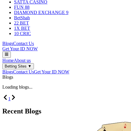
SATTA CASINO
FUN 88
DIAMOND EXCHANGE 9
BetShah
22 BET
1X BET
10 CRIC
Blogs
Contact Us
Get Your ID NOW
Home
About us
Betting Sites
▼
Blogs
Contact Us
Get Your ID NOW
Blogs
Loading blogs...
1
Recent Blogs