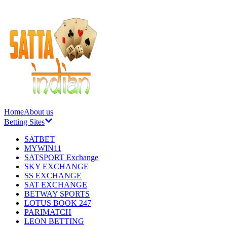
Home
About us
Betting Sites
SATBET
MYWIN11
SATSPORT Exchange
SKY EXCHANGE
SS EXCHANGE
SAT EXCHANGE
BETWAY SPORTS
LOTUS BOOK 247
PARIMATCH
LEON BETTING