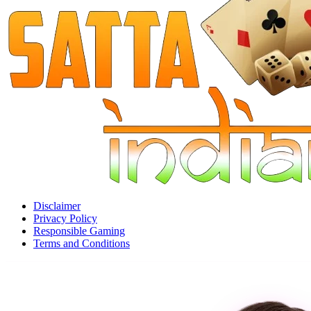
Disclaimer
Privacy Policy
Responsible Gaming
Terms and Conditions